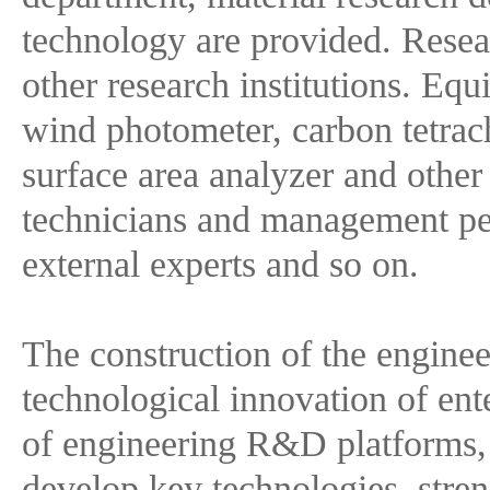
technology are provided. Researc
other research institutions. E
wind photometer, carbon tetrach
surface area analyzer and othe
technicians and management per
external experts and so on.
The construction of the enginee
technological innovation of ent
of engineering R&D platforms, 
develop key technologies, streng