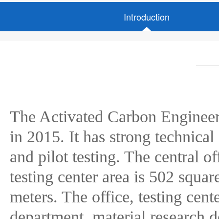
Introduction
The Activated Carbon Engineer
in 2015. It has strong technical
and pilot testing. The central o
testing center area is 502 squa
meters. The office, testing cen
department, material research 