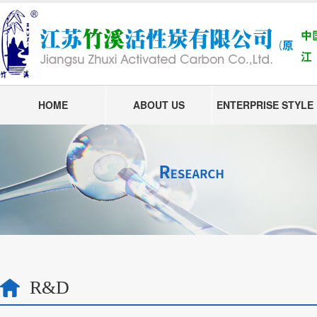
HOME
ABOUT US
ENTERPRISE STYLE
R&D