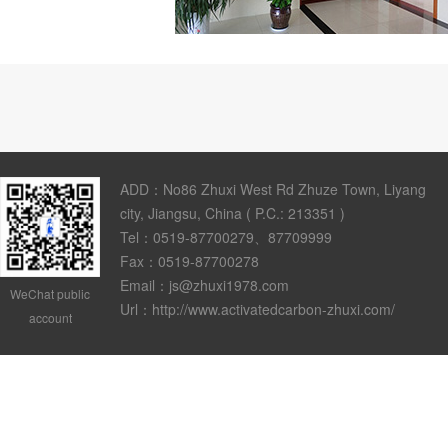
ADD：No86 Zhuxi West Rd Zhuze Town, Liyang
city, Jiangsu, China ( P.C.: 213351 )
Tel：0519-87700279、87709999
Fax：0519-87700278
Email：js@zhuxi1978.com
WeChat public
Url：http://www.activatedcarbon-zhuxi.com/
account