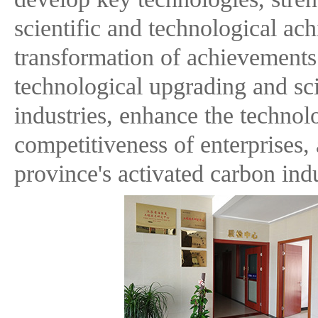
scientific and technological ac
transformation of achievements
technological upgrading and sci
industries, enhance the technol
competitiveness of enterprises,
province's activated carbon indu