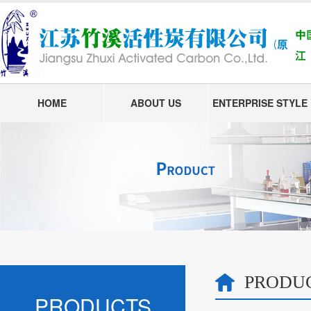
HOME
ABOUT US
ENTERPRISE STYLE
PRODU
PRODUCTS