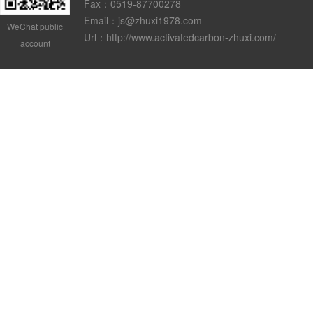
Fax：0519-87700278
Email：js@zhuxi1978.com
WeChat public
Url：http://www.activatedcarbon-zhuxi.com/
account