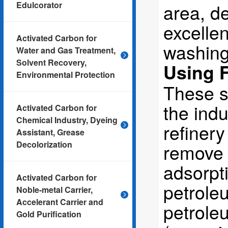
Edulcorator
area, de
excellen
Activated Carbon for
washing
Water and Gas Treatment,
Solvent Recovery,
Using F
Environmental Protection
These s
the indu
Activated Carbon for
Chemical Industry, Dyeing
refinery
Assistant, Grease
Decolorization
remove s
adsorpti
Activated Carbon for
petroleu
Noble-metal Carrier,
Accelerant Carrier and
petroleu
Gold Purification