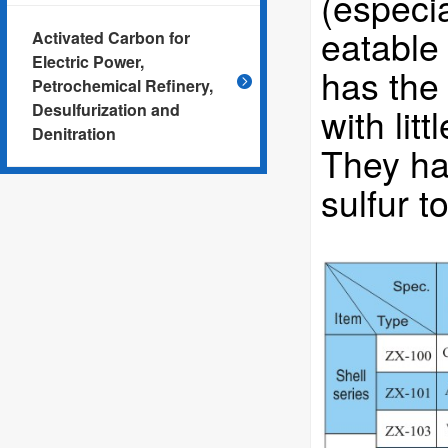
(especia
eatable 
Activated Carbon for
Electric Power,
has the
Petrochemical Refinery,
Desulfurization and
with lit
Denitration
They ha
sulfur 