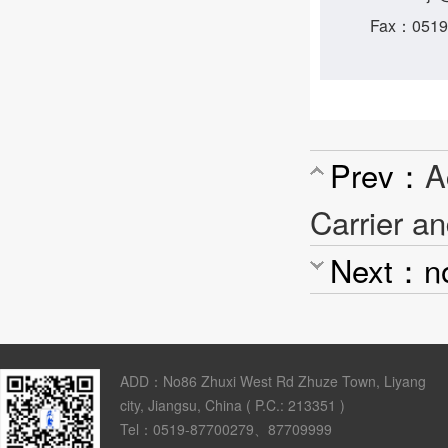
Fax：0519
Prev：
A
Carrier an
Next：n
ADD：No86 Zhuxi West Rd Zhuze Town, Liyang
city, Jiangsu, China ( P.C.: 213351 )
Tel：0519-87700279、87709999