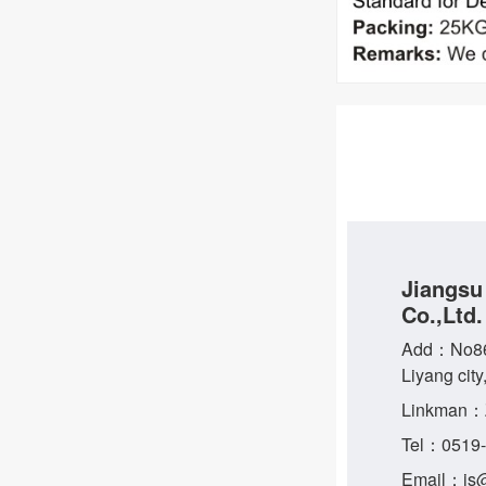
Jiangsu
Co.,Ltd.
Add：No86 
Liyang city
Linkman：
Tel：0519
Email：js