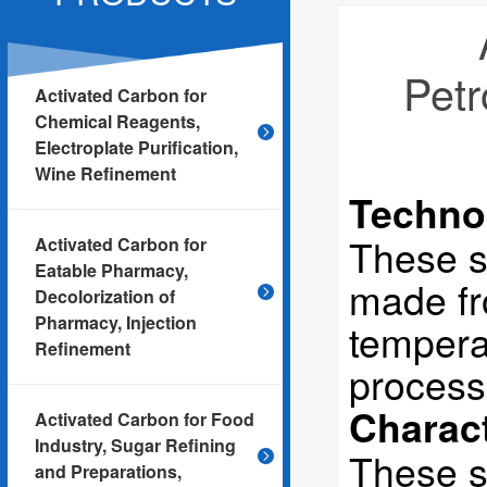
Petr
Activated Carbon for
Chemical Reagents,
Electroplate Purification,
Wine Refinement
Techno
These s
Activated Carbon for
Eatable Pharmacy,
made fro
Decolorization of
Pharmacy, Injection
tempera
Refinement
process
Charact
Activated Carbon for Food
Industry, Sugar Refining
These s
and Preparations,