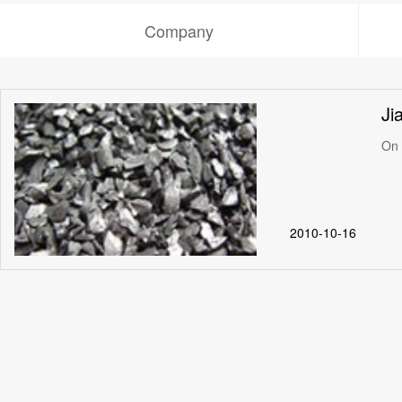
Company
Ji
On 
2010-10-16