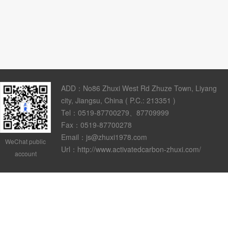
ADD：No86 Zhuxi West Rd Zhuze Town, Liyang
city, Jiangsu, China ( P.C.: 213351 )
Tel：0519-87700279、87709999
Fax：0519-87700278
Email：js@zhuxi1978.com
WeChat public
Url：http://www.activatedcarbon-zhuxi.com/
account