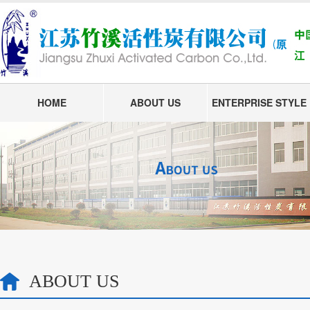
HOME
ABOUT US
ENTERPRISE STYLE
ABOUT US