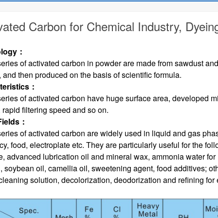
vated Carbon for Chemical Industry, Dyein
logy
：
eries of activated carbon in powder are made from sawdust and 
 and then produced on the basis of scientific formula.
eristics
：
eries of activated carbon have huge surface area, developed m
 rapid filtering speed and so on.
Fields
：
eries of activated carbon are widely used in liquid and gas phase
, food, electroplate etc. They are particularly useful for the foll
e, advanced lubrication oil and mineral wax, ammonia water for re
l, soybean oil, camellia oil, sweetening agent, food additives; o
leaning solution, decolorization, deodorization and refining for e