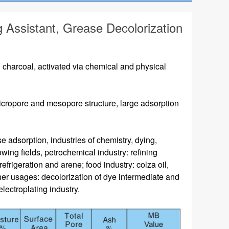
g Assistant, Grease Decolorization
charcoal, activated via chemical and physical
icropore and mesopore structure, large adsorption
 adsorption, industries of chemistry, dying,
owing fields, petrochemical industry: refining
frigeration and arene; food industry: colza oil,
ther usages: decolorization of dye intermediate and
lectroplating industry.