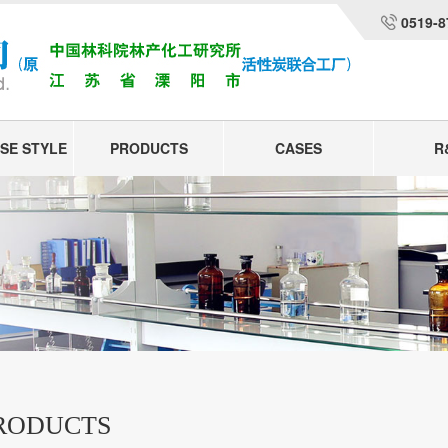
0519-8
SE STYLE
PRODUCTS
CASES
R
RODUCTS