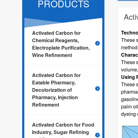
PRODUCTS
Acti
Techno
Activated Carbon for
These s
Chemical Reagents,
method,
Electroplate Purification,
Charact
Wine Refinement
These s
volume,
Activated Carbon for
Using 
Eatable Pharmacy,
These s
Decolorization of
pharmacy
Pharmacy, Injection
gasolin
Refinement
palm oi
dyeing c
Activated Carbon for Food
Industry, Sugar Refining