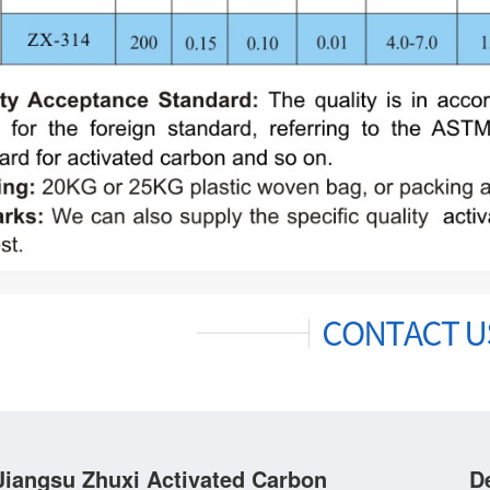
Jiangsu Zhuxi Activated Carbon
D