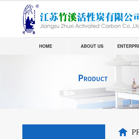
HOME
ABOUT US
ENTERPRI
P