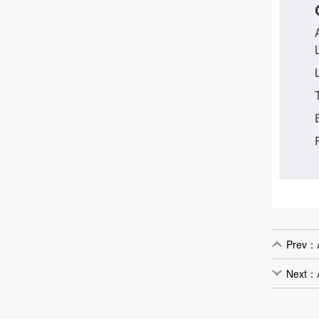
Prev：
Next：