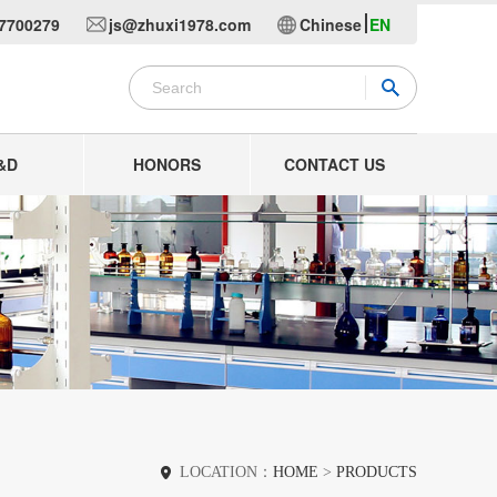
7700279
js@zhuxi1978.com
Chinese
EN
&D
HONORS
CONTACT US
LOCATION：
HOME
>
PRODUCTS