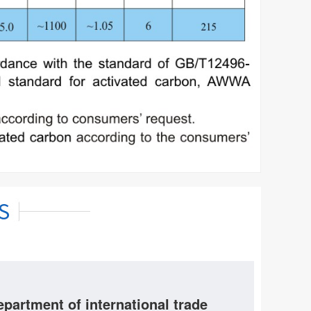
epartment of international trade