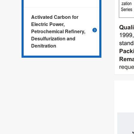
Activated Carbon for
Electric Power,
Petrochemical Refinery,
Desulfurization and
Denitration