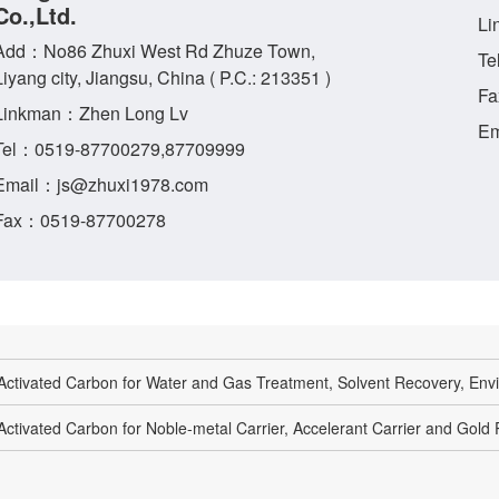
Co.,Ltd.
Li
Add：No86 Zhuxi West Rd Zhuze Town,
Te
Liyang city, Jiangsu, China ( P.C.: 213351 )
Fa
Linkman：Zhen Long Lv
Em
Tel：0519-87700279,87709999
Email：js@zhuxi1978.com
Fax：0519-87700278
Activated Carbon for Water and Gas Treatment, Solvent Recovery, Envi
Activated Carbon for Noble-metal Carrier, Accelerant Carrier and Gold P