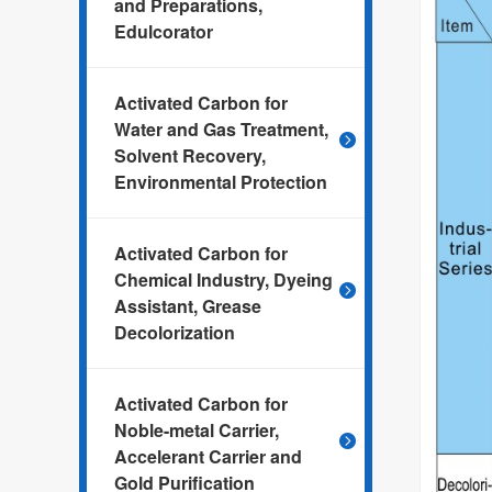
and Preparations,
Edulcorator
Activated Carbon for
Water and Gas Treatment,
Solvent Recovery,
Environmental Protection
Activated Carbon for
Chemical Industry, Dyeing
Assistant, Grease
Decolorization
Activated Carbon for
Noble-metal Carrier,
Accelerant Carrier and
Gold Purification