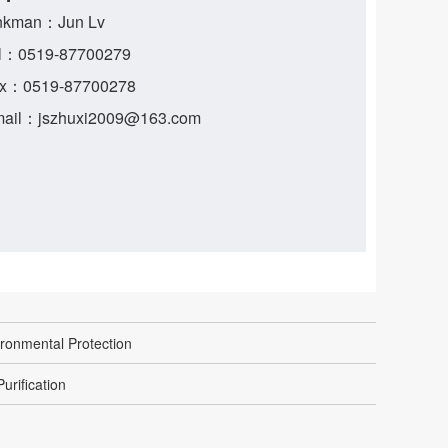
nkman：Jun Lv
l：0519-87700279
x：0519-87700278
ail：jszhuxi2009@163.com
ronmental Protection
urification