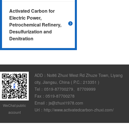
Activated Carbon for
Electric Power,
Petrochemical Refinery,
Desulfurization and
Denitration
ADD：No86 Zhuxi West Rd Zhuze Town, Liyang
city, Jiangsu, China ( P.C.: 213351 )
Tel：0519-87700279、87709999
Fax：0519-87700278
Email：js@zhuxi1978.com
WeChat public
Url：http://www.activatedcarbon-zhuxi.com/
account