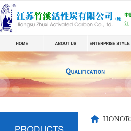
HOME
ABOUT US
ENTERPRISE STYLE
HONOR
PRODUCTS