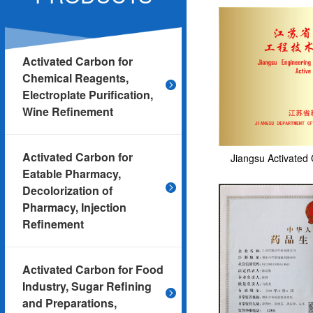
Activated Carbon for
Chemical Reagents,
Electroplate Purification,
Wine Refinement
Activated Carbon for
Jiangsu Activated 
Eatable Pharmacy,
Decolorization of
Pharmacy, Injection
Refinement
Activated Carbon for Food
Industry, Sugar Refining
and Preparations,