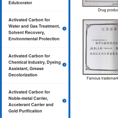
Edulcorator
Drug product
Activated Carbon for
Water and Gas Treatment,
Solvent Recovery,
Environmental Protection
Activated Carbon for
Chemical Industry, Dyeing
Assistant, Grease
Decolorization
Famous trademark o
Activated Carbon for
Noble-metal Carrier,
Accelerant Carrier and
Gold Purification